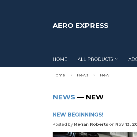
AERO EXPRESS
HOME
ALL PRODUCTS
AB
›
›
Home
News
New
NEWS
— NEW
NEW BEGINNINGS!
Posted by
Megan Roberts
on
Nov 13, 2