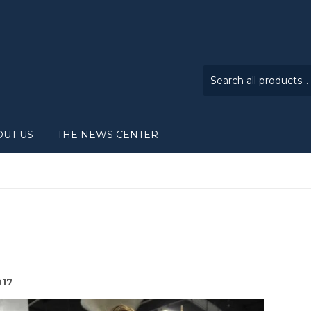
OUT US
THE NEWS CENTER
017