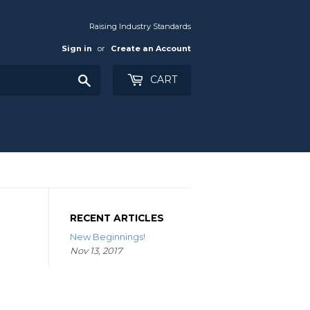
Raising Industry Standards
Sign in
or
Create an Account
Search
CART
RECENT ARTICLES
New Beginnings!
Nov 13, 2017