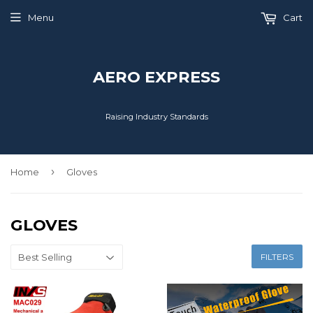
Menu
Cart
AERO EXPRESS
Raising Industry Standards
›
Home
Gloves
GLOVES
FILTERS