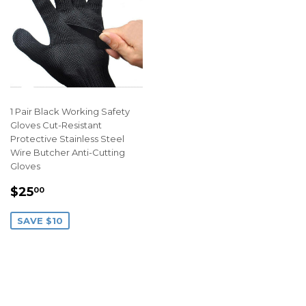
1 Pair Black Working Safety
Gloves Cut-Resistant
Protective Stainless Steel
Wire Butcher Anti-Cutting
Gloves
SALE
$25.00
$25
00
PRICE
SAVE $10