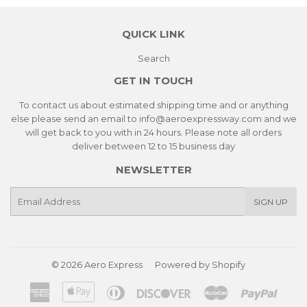
QUICK LINK
Search
GET IN TOUCH
To contact us about estimated shipping time and or anything
else please send an email to info@aeroexpressway.com and we
will get back to you with in 24 hours. Please note all orders
deliver between 12 to 15 business day
NEWSLETTER
E-
SIGN UP
mail
© 2026
Aero Express
Powered by Shopify
American
Apple
Diners
Discover
Master
Paypa
Express
Pay
Club