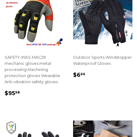
SAFETY-INXS MAC29
Outdoor Sports Windstopper
mechanic gloves metal
Waterproof Gloves
processing Machining
REGULAR
$6.66
$6
66
protection gloves Wearable
PRICE
Anti-vibration safety gloves
REGULAR
$95.98
$95
98
PRICE