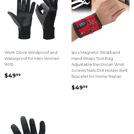
Work Glove Windproof and
1pcs Magnetic Wristband
Waterproof for Men Women
Hand Wraps Tool Bag
9010
Adjustable Electrician Wrist
Screws Nails Drill Holder Belt
REGULAR
$49.99
$49
99
Bracelet for Home Repair
PRICE
REGULAR
$49.99
$49
99
PRICE