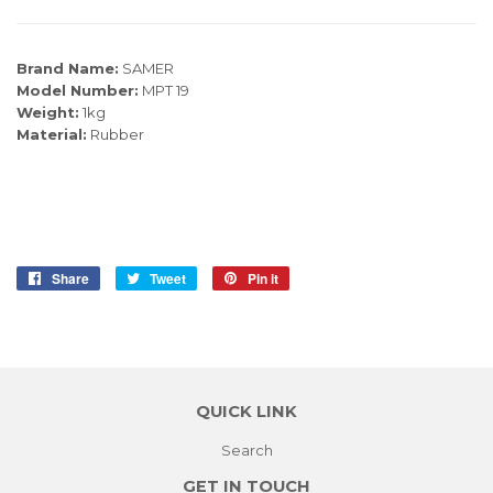
Brand Name:
SAMER
Model Number:
MPT 19
Weight:
1kg
Material:
Rubber
Share
Share
Tweet
Tweet
Pin it
Pin
on
on
on
Facebook
Twitter
Pinterest
QUICK LINK
Search
GET IN TOUCH