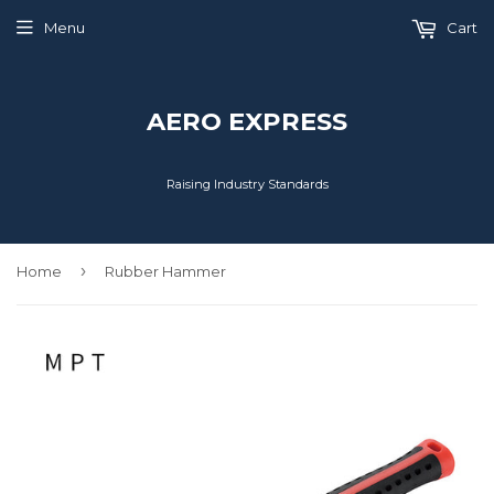
Menu
Cart
AERO EXPRESS
Raising Industry Standards
›
Home
Rubber Hammer