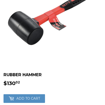
RUBBER HAMMER
$130
$130.02
02
ADD TO CART