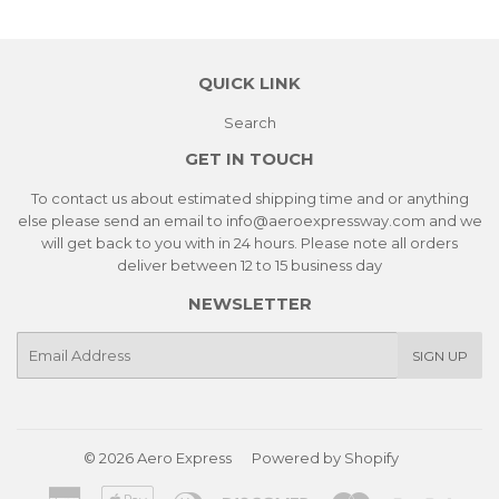
QUICK LINK
Search
GET IN TOUCH
To contact us about estimated shipping time and or anything
else please send an email to info@aeroexpressway.com and we
will get back to you with in 24 hours. Please note all orders
deliver between 12 to 15 business day
NEWSLETTER
E-
SIGN UP
mail
© 2026
Aero Express
Powered by Shopify
American
Apple
Diners
Discover
Master
Paypa