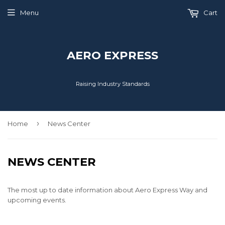
Menu
Cart
AERO EXPRESS
Raising Industry Standards
›
Home
News Center
NEWS CENTER
The most up to date information about Aero Express Way and
upcoming events.