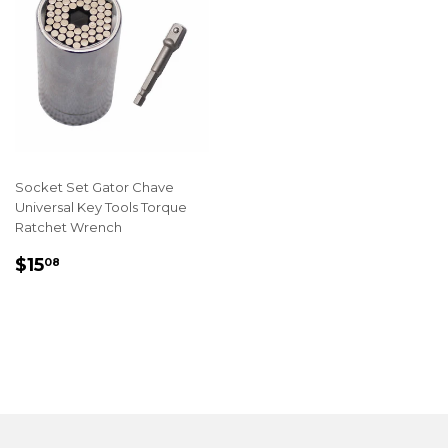
Socket Set Gator Chave
Universal Key Tools Torque
Ratchet Wrench
REGULAR
$15.08
$15
08
PRICE