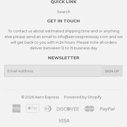
QUICK LINK
Search
GET IN TOUCH
To contact us about estimated shipping time and or anything
else please send an email to info@aeroexpressway.com and we
will get back to you with in 24 hours. Please note all orders
deliver between 12 to 15 business day
NEWSLETTER
E-
SIGN UP
mail
© 2026
Aero Express
Powered by Shopify
American
Apple
Diners
Discover
Master
Paypa
Express
Pay
Club
Visa