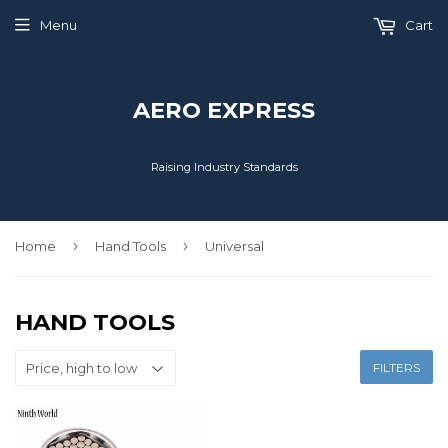
Menu
Cart
AERO EXPRESS
Raising Industry Standards
›
›
Home
Hand Tools
Universal
HAND TOOLS
FILTERS