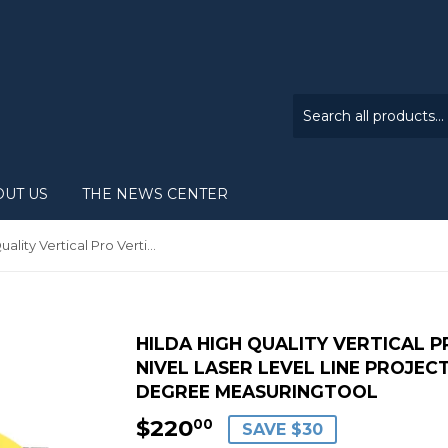
OUT US
THE NEWS CENTER
HILDA High Quality Vertical Pro Vertical Horizontal nivel laser level Line Projection Square Right Angle 90 degree MeasuringTool
HILDA HIGH QUALITY VERTICAL 
NIVEL LASER LEVEL LINE PROJEC
DEGREE MEASURINGTOOL
$220
$220.00
00
SAVE $30