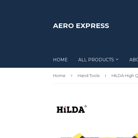
AERO EXPRESS
HOME
ALL PRODUCTS
AB
›
›
Home
Hand Tools