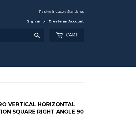
Raising Industry Standards
Sign in
or
Create an Account
Search
CART
PRO VERTICAL HORIZONTAL
TION SQUARE RIGHT ANGLE 90