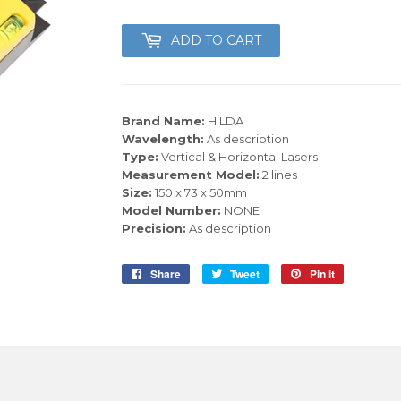
ADD TO CART
Brand Name:
HILDA
Wavelength:
As description
Type:
Vertical & Horizontal Lasers
Measurement Model:
2 lines
Size:
150 x 73 x 50mm
Model Number:
NONE
Precision:
As description
Share
Share
Tweet
Tweet
Pin it
Pin
on
on
on
Facebook
Twitter
Pinterest