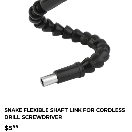
SNAKE FLEXIBLE SHAFT LINK FOR CORDLESS
DRILL SCREWDRIVER
$5
$5.99
99