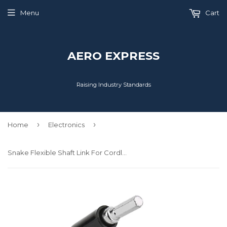
Menu
Cart
AERO EXPRESS
Raising Industry Standards
›
›
Home
Electronics
Snake Flexible Shaft Link For Cordless Drill Screwdriver