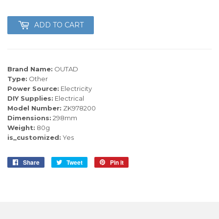
ADD TO CART
Brand Name:
OUTAD
Type:
Other
Power Source:
Electricity
DIY Supplies:
Electrical
Model Number:
ZK978200
Dimensions:
298mm
Weight:
80g
is_customized:
Yes
Share
Share
Tweet
Tweet
Pin it
Pin
on
on
on
Facebook
Twitter
Pinterest