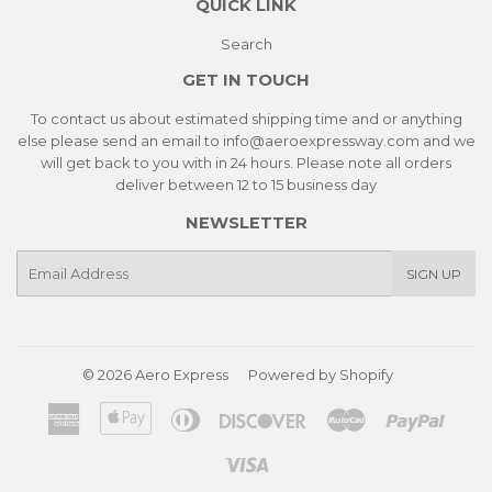
QUICK LINK
Search
GET IN TOUCH
To contact us about estimated shipping time and or anything
else please send an email to info@aeroexpressway.com and we
will get back to you with in 24 hours. Please note all orders
deliver between 12 to 15 business day
NEWSLETTER
E-
SIGN UP
mail
© 2026
Aero Express
Powered by Shopify
American
Apple
Diners
Discover
Master
Paypa
Express
Pay
Club
Visa