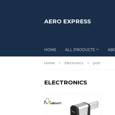
AERO EXPRESS
HOME
ALL PRODUCTS
AB
›
›
Home
Electronics
port
ELECTRONICS