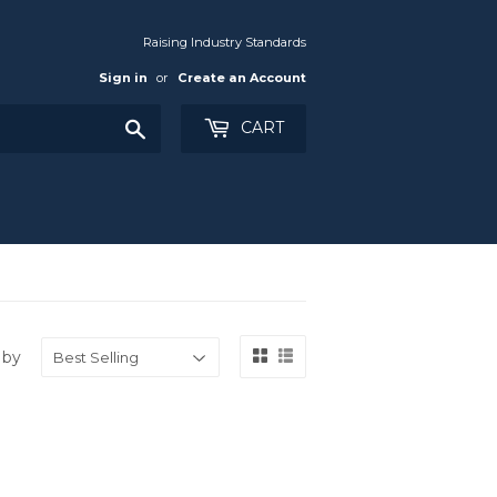
Raising Industry Standards
Sign in
or
Create an Account
Search
CART
 by