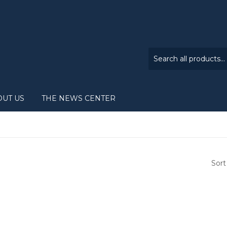
OUT US
THE NEWS CENTER
Sort