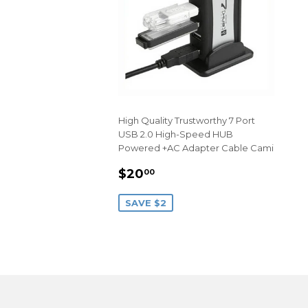
High Quality Trustworthy 7 Port
USB 2.0 High-Speed HUB
Powered +AC Adapter Cable Cami
SALE
$20.00
$20
00
PRICE
SAVE $2